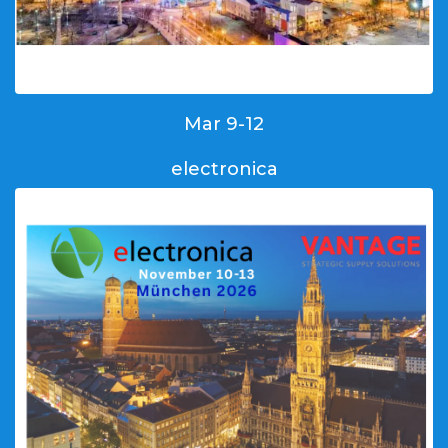
Mar 9-12
electronica