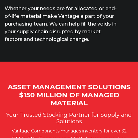
Whether your needs are for allocated or end-
of-life material make Vantage a part of your
purchasing team. We can help fill the voids in
your supply chain disrupted by market
factors and technological change.
ASSET MANAGEMENT SOLUTIONS
$150 MILLION OF MANAGED
MATERIAL
Your Trusted Stocking Partner for Supply and
Solutions
Vantage Components manages inventory for over 32