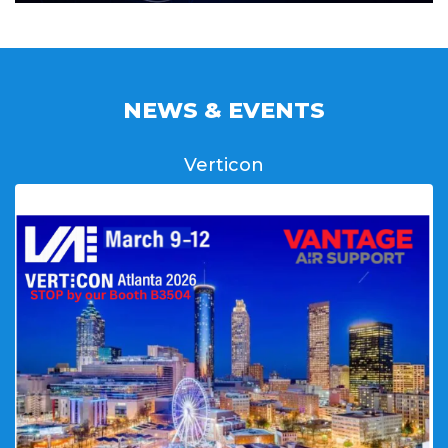
NEWS & EVENTS
Verticon