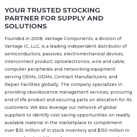
YOUR TRUSTED STOCKING
PARTNER FOR SUPPLY AND
SOLUTIONS
Founded in 2008, Vantage Components, a division of
Vantage IC, LLC, is a leading independent distributor of
semiconductors, passives, electromechanical devices,
interconnect product, optoelectronics, wire and cable,
computer peripherals and networking equipment
serving OEMs, ODMs, Contract Manufacturers, and
Repair Facilities globally. The company specializes in
providing obsolescence management services, procuring
end of life product and securing parts on allocation for its
customers. We also leverage our network of global
suppliers to identify cost saving opportunities on readily
available material in the marketplace to complement
over $35 million of in stock inventory and $150 million in