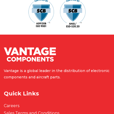
Vantage is a global leader in the
distribution of electronic
components
and aircraft parts.
Quick Links
Careers
Sales Terms and Conditions