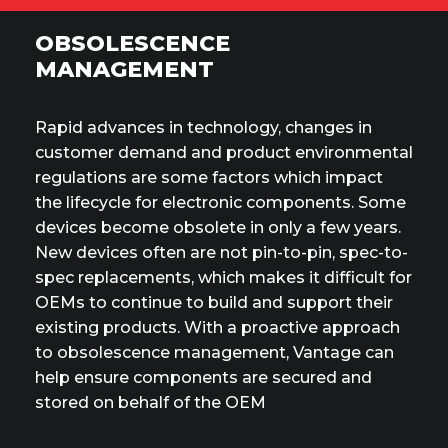
OBSOLESCENCE
MANAGEMENT
Rapid advances in technology, changes in
customer demand and product environmental
regulations are some factors which impact
the lifecycle for electronic components. Some
devices become obsolete in only a few years.
New devices often are not pin-to-pin, spec-to-
spec replacements, which makes it difficult for
OEMs to continue to build and support their
existing products. With a proactive approach
to obsolescence management, Vantage can
help ensure components are secured and
stored on behalf of the OEM