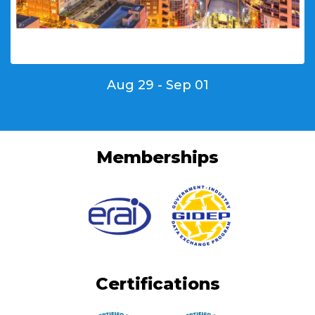
Aug 29 - Sep 01
Memberships
Certifications