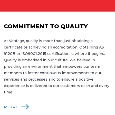
COMMITMENT TO QUALITY
At Vantage, quality is more than just obtaining a
certificate or achieving an accreditation. Obtaining AS
9120B or ISO9001:2015 certification is where it begins.
Quality is embedded in our culture. We believe in
providing an environment that empowers our team
members to foster continuous improvements to our
services and processes and to ensure a positive
experience is delivered to our customers each and every
time.
MORE