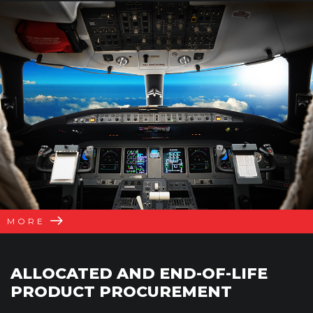
MORE
ALLOCATED AND END-OF-LIFE
PRODUCT PROCUREMENT