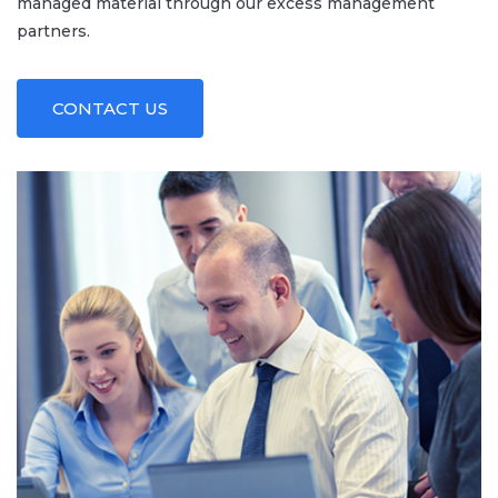
managed material through our excess management
partners.
CONTACT US