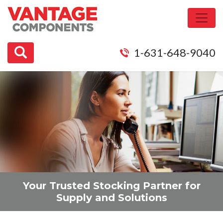
1-631-648-9040
Your Trusted
Stocking Partner
for
Supply and Solutions