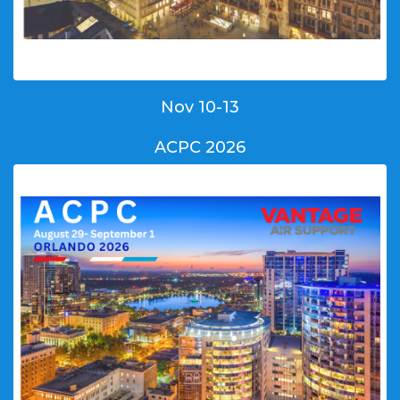
Nov 10-13
ACPC 2026