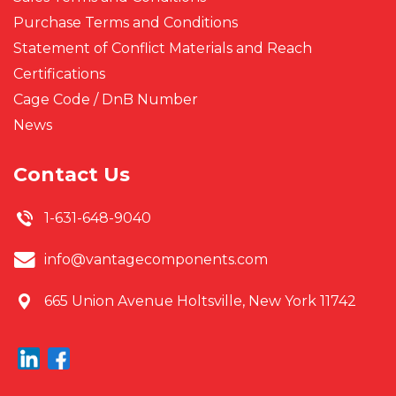
Purchase Terms and Conditions
Statement of Conflict Materials and Reach
Certifications
Cage Code / DnB Number
News
Contact Us
1-631-648-9040
info@vantagecomponents.com
665 Union Avenue
Holtsville, New York 11742