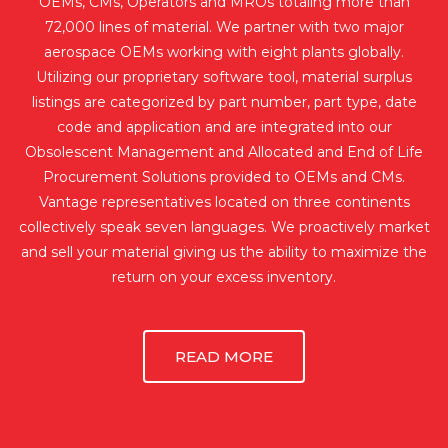
OEMs, CMs, Operators and MROs totaling more than
72,000 lines of material. We partner with two major
aerospace OEMs working with eight plants globally.
Utilizing our proprietary software tool, material surplus
listings are categorized by part number, part type, date
code and application and are integrated into our
Obsolescent Management and Allocated and End of Life
Procurement Solutions provided to OEMs and CMs.
Vantage representatives located on three continents
collectively speak seven languages. We proactively market
and sell your material giving us the ability to maximize the
return on your excess inventory.
READ MORE