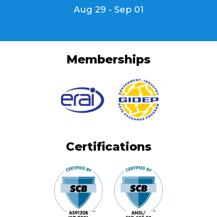
Aug 29 - Sep 01
Memberships
Certifications