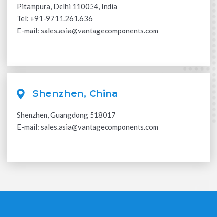
Pitampura, Delhi 110034, India
Tel:
+91-9711.261.636
E-mail:
sales.asia@vantagecomponents.com
Shenzhen, China
Shenzhen, Guangdong 518017
E-mail:
sales.asia@vantagecomponents.com