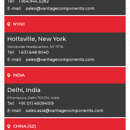
Tel:
1.954.944.3282
E-mail:
sales@vantagecomponents.com
NY.NJ
Holtsville, New York
Worldwide Headquarters, NY 11716
Tel:
1.631.648.9040
E-mail:
sales@vantagecomponents.com
INDIA
Delhi, India
Pitampura, Delhi 110034, India
Tel:
+91 011.45094159
E-mail:
sales.asia@vantagecomponents.com
CHINA (SZ)