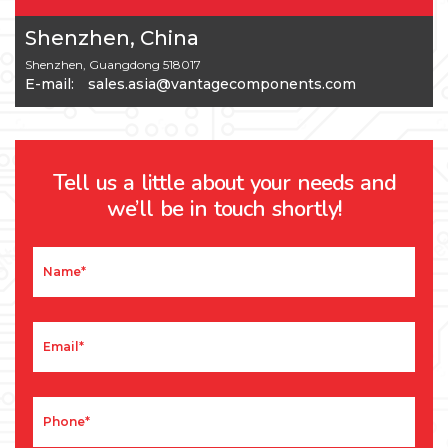
Shenzhen, China
Shenzhen, Guangdong 518017
E-mail:
sales.asia@vantagecomponents.com
Tell us a little about your needs and
we’ll be in touch shortly!