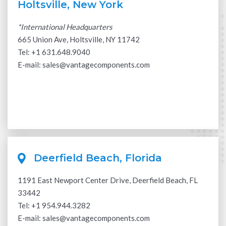
Holtsville, New York
*International Headquarters
665 Union Ave, Holtsville, NY 11742
Tel: +
1 631.648.9040
E-mail:
sales@vantagecomponents.com
Deerfield Beach, Florida
1191 East Newport Center Drive, Deerfield Beach, FL
33442
Tel:
+1 954.944.3282
E-mail:
sales@vantagecomponents.com