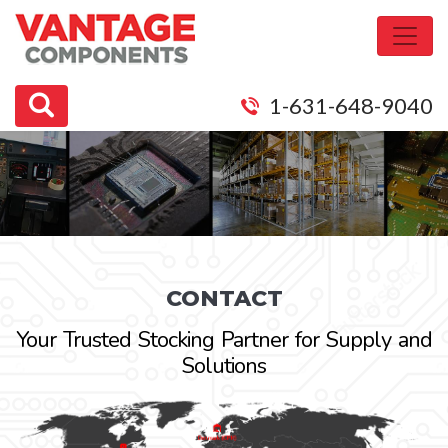
1-631-648-9040
CONTACT
Your Trusted Stocking Partner for Supply and
Solutions