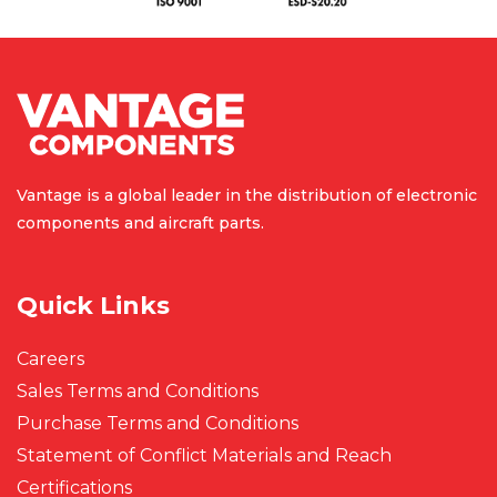
Vantage is a global leader in the
distribution of electronic
components
and aircraft parts.
Quick Links
Careers
Sales Terms and Conditions
Purchase Terms and Conditions
Statement of Conflict Materials and Reach
Certifications