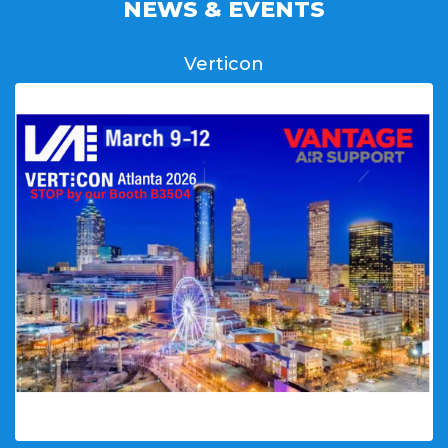
NEWS & EVENTS
Verticon