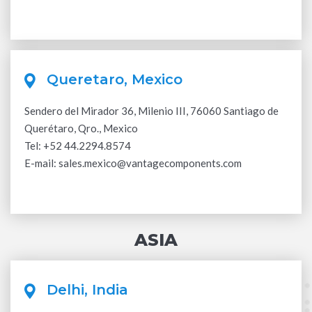
Queretaro, Mexico
Sendero del Mirador 36, Milenio III, 76060 Santiago de
Querétaro, Qro., Mexico
Tel:
+52 44.2294.8574
E-mail:
sales.mexico@vantagecomponents.com
ASIA
Delhi, India