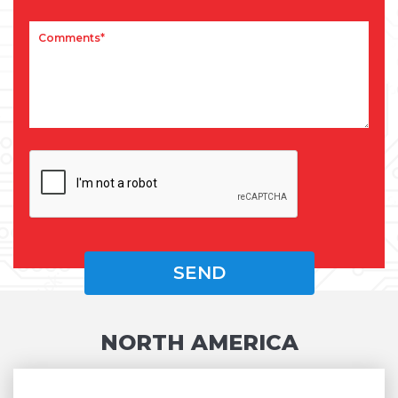
NORTH AMERICA