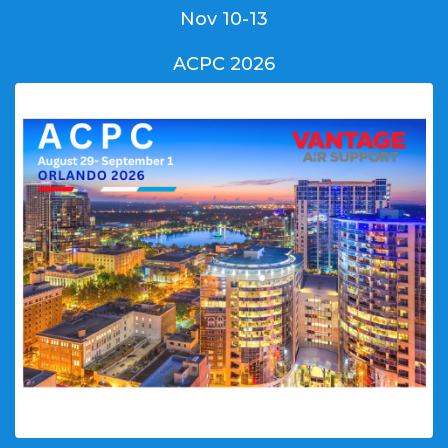
Nov 10-13
ACPC 2026