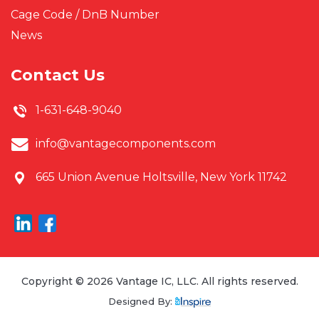
Cage Code / DnB Number
News
Contact Us
1-631-648-9040
info@vantagecomponents.com
665 Union Avenue
Holtsville, New York 11742
Copyright © 2026 Vantage IC, LLC. All rights reserved.
Designed By: