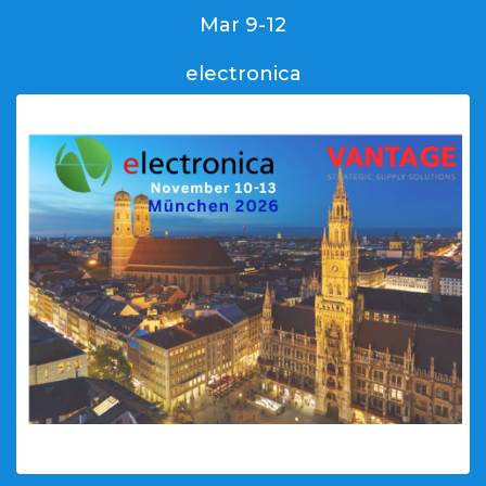
Mar 9-12
electronica