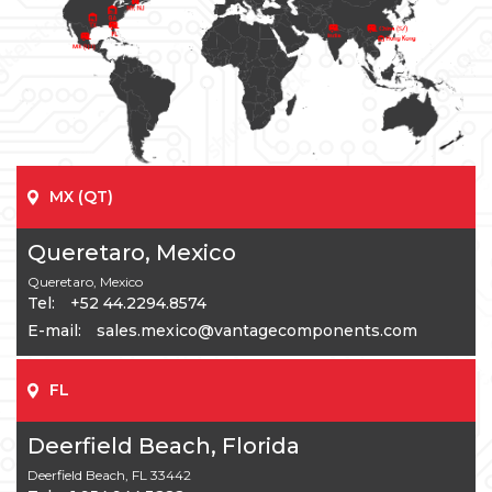
MX (QT)
Queretaro, Mexico
Queretaro, Mexico
Tel:
+52 44.2294.8574
E-mail:
sales.mexico@vantagecomponents.com
FL
Deerfield Beach, Florida
Deerfield Beach, FL 33442