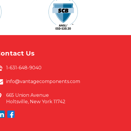
ontact Us
1-631-648-9040
info@vantagecomponents.com
665 Union Avenue
Holtsville, New York 11742