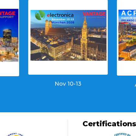
Nov 10-13
Certification