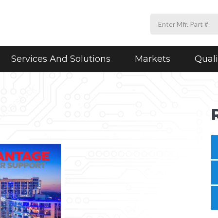
Services And Solutions
Markets
Quali