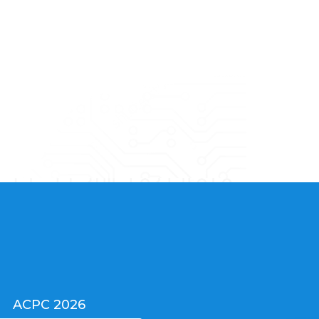
ACPC 2026