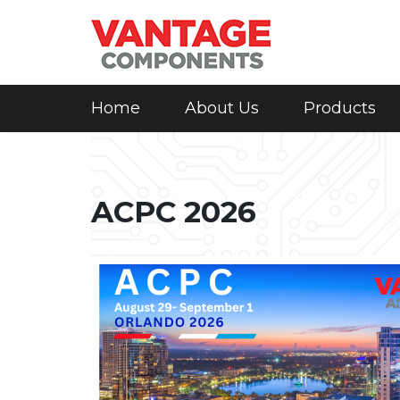
Home
About Us
Products
ACPC 2026