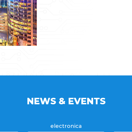
NEWS & EVENTS
electronica