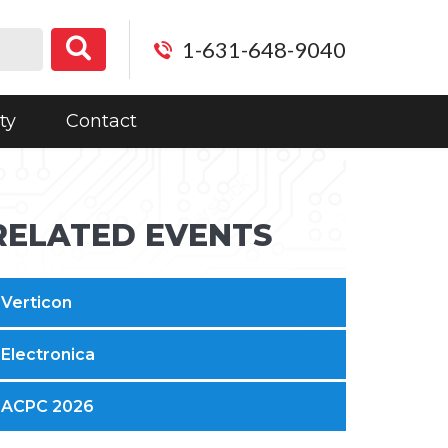
1-631-648-9040
ty
Contact
RELATED EVENTS
Verticon
Electronica
ACPC 2026