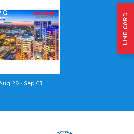
LINE CARD
Aug 29 - Sep 01
s