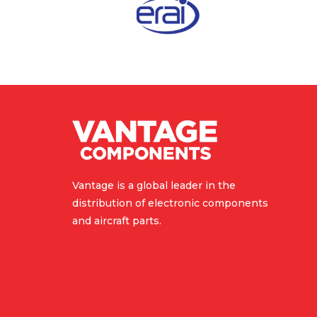
Vantage is a global leader in the
distribution of electronic components
and aircraft parts.