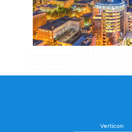
Verticon