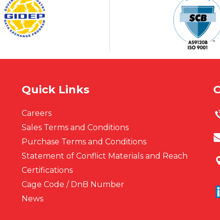
Quick Links
C
Careers
Sales Terms and Conditions
Purchase Terms and Conditions
Statement of Conflict Materials and Reach
Certifications
Cage Code / DnB Number
News