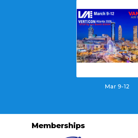
Mar 9-12
Memberships