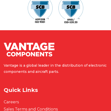
Vantage is a global leader in the
distribution of electronic
components
and aircraft parts.
Quick Links
Careers
Sales Terms and Conditions