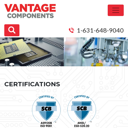
1-631-648-9040
CERTIFICATIONS