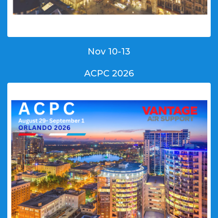
Nov 10-13
ACPC 2026