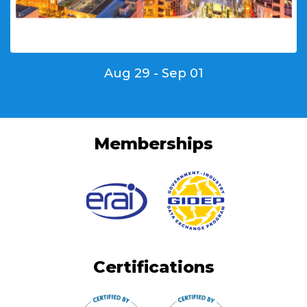
Aug 29 - Sep 01
Memberships
Certifications