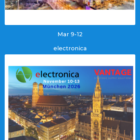
Mar 9-12
electronica