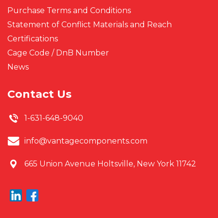
Purchase Terms and Conditions
Statement of Conflict Materials and Reach
Certifications
Cage Code / DnB Number
News
Contact Us
1-631-648-9040
info@vantagecomponents.com
665 Union Avenue
Holtsville, New York 11742