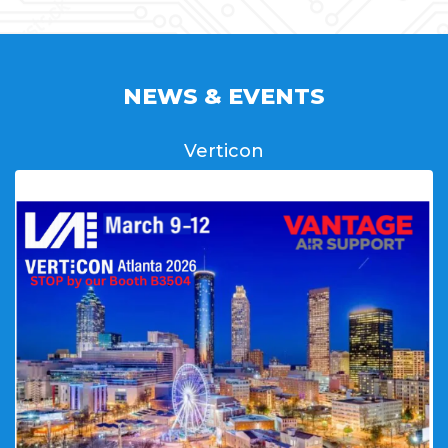
NEWS & EVENTS
Verticon