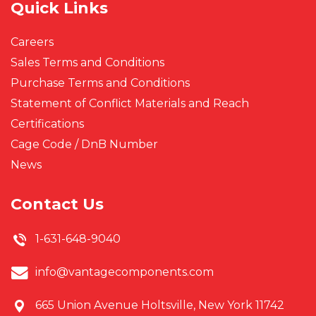
Quick Links
Careers
Sales Terms and Conditions
Purchase Terms and Conditions
Statement of Conflict Materials and Reach
Certifications
Cage Code / DnB Number
News
Contact Us
1-631-648-9040
info@vantagecomponents.com
665 Union Avenue
Holtsville, New York 11742