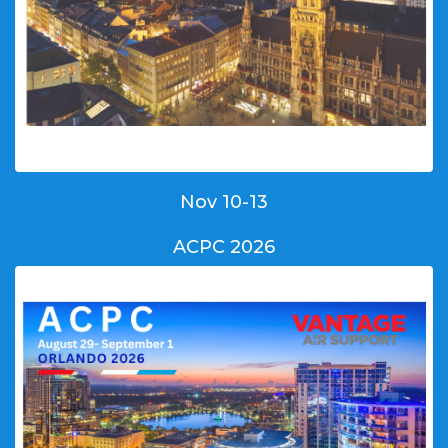
Nov 10-13
ACPC 2026