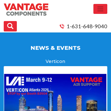
1-631-648-9040
NEWS & EVENTS
Verticon