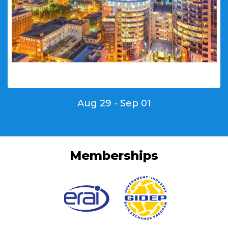
Aug 29 - Sep 01
Memberships