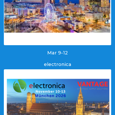
Mar 9-12
electronica