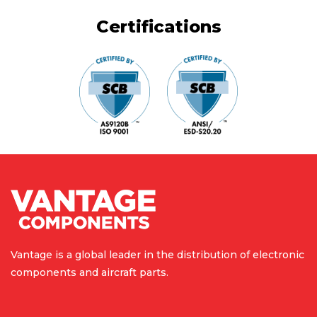
Certifications
Vantage is a global leader in the
distribution of electronic
components
and aircraft parts.