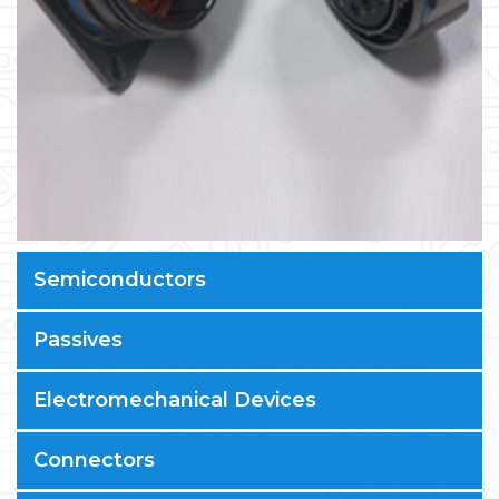
Semiconductors
Passives
Electromechanical Devices
Connectors