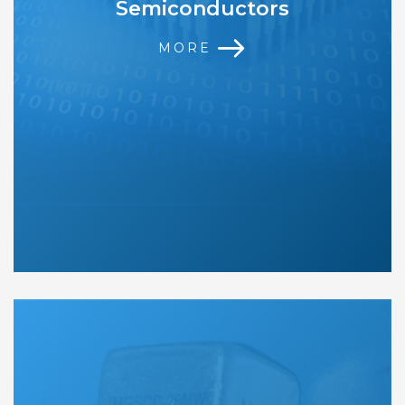
Semiconductors
MORE