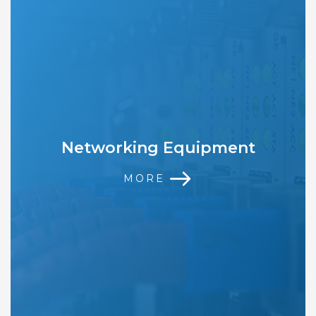
Networking Equipment
MORE