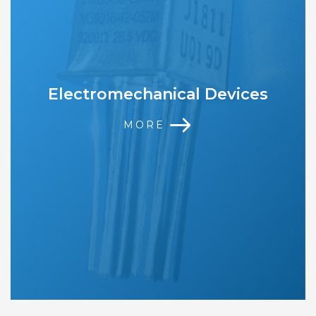
Electromechanical Devices
MORE