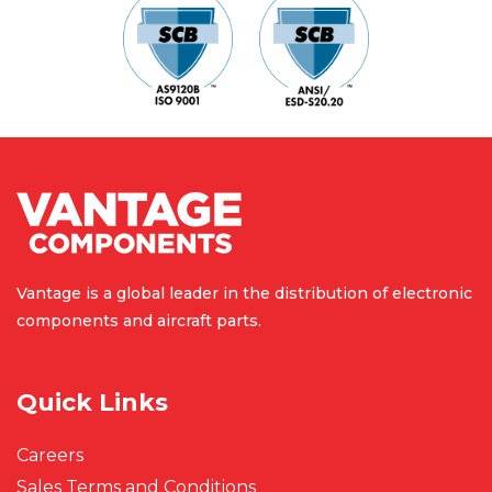
Vantage is a global leader in the
distribution of electronic
components
and aircraft parts.
Quick Links
Careers
Sales Terms and Conditions