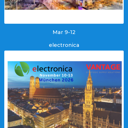
Mar 9-12
electronica