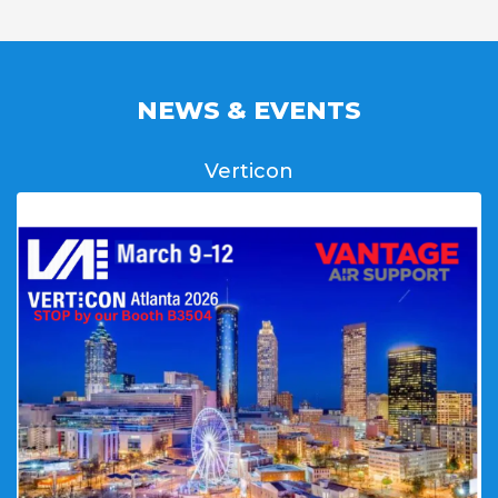
NEWS & EVENTS
Verticon