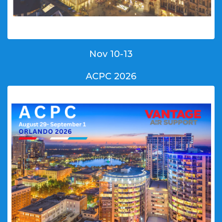
Nov 10-13
ACPC 2026