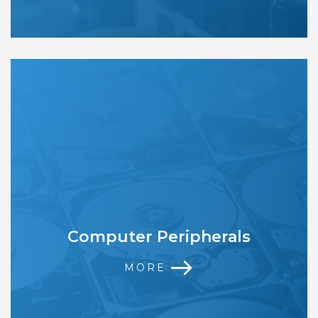
Computer Peripherals
MORE