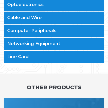
Optoelectronics
Cable and Wire
Computer Peripherals
Networking Equipment
Line Card
OTHER PRODUCTS