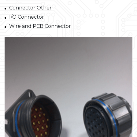
Connector Other
I/O Connector
Wire and PCB Connector