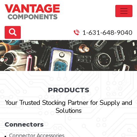
1-631-648-9040
PRODUCTS
Your Trusted Stocking Partner for Supply and
Solutions
Connectors
Connector Accessories