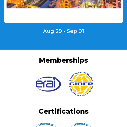
Aug 29 - Sep 01
Memberships
Certifications