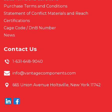
Purchase Terms and Conditions
Statement of Conflict Materials and Reach
Certifications
Cage Code / DnB Number
News
Contact Us
1-631-648-9040
info@vantagecomponents.com
665 Union Avenue
Holtsville, New York 11742