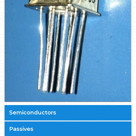
Semiconductors
Passives