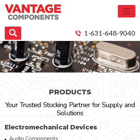
1-631-648-9040
PRODUCTS
Your Trusted Stocking Partner for Supply and
Solutions
Electromechanical Devices
Audio Components