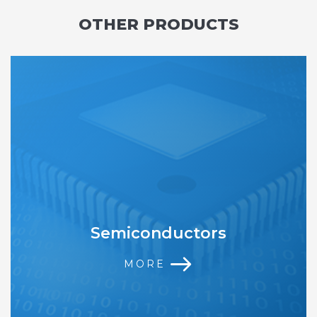
OTHER PRODUCTS
Semiconductors
MORE