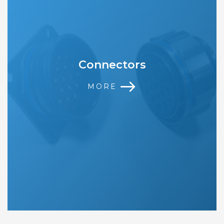
Connectors
MORE