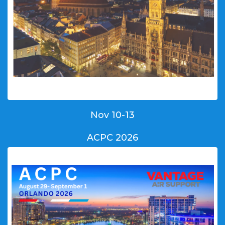
Nov 10-13
ACPC 2026