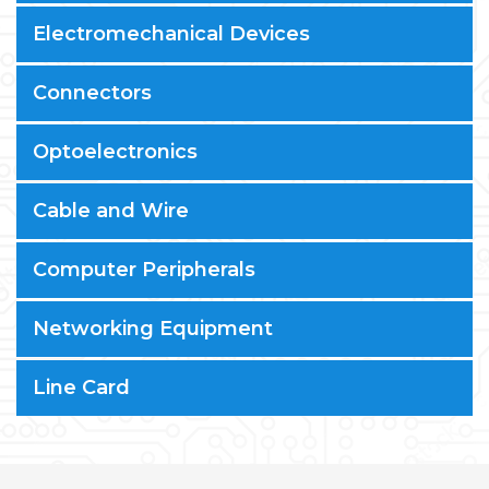
Electromechanical Devices
Connectors
Optoelectronics
Cable and Wire
Computer Peripherals
Networking Equipment
Line Card