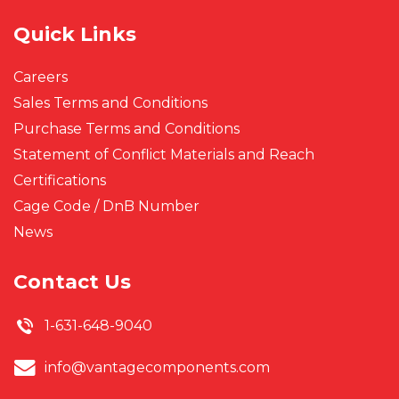
Quick Links
Careers
Sales Terms and Conditions
Purchase Terms and Conditions
Statement of Conflict Materials and Reach
Certifications
Cage Code / DnB Number
News
Contact Us
1-631-648-9040
info@vantagecomponents.com