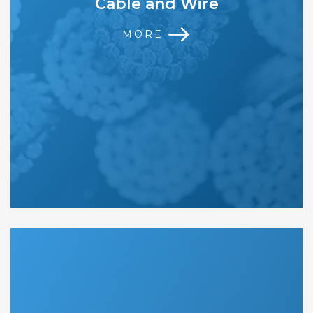
Cable and Wire
MORE