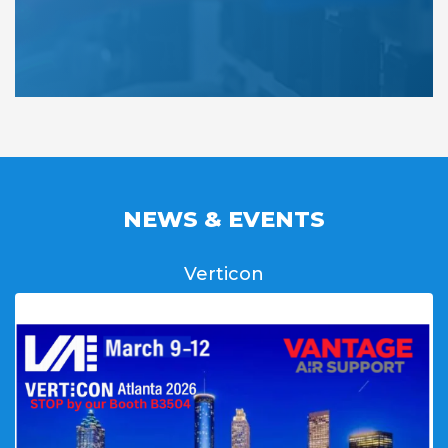
NEWS & EVENTS
Verticon