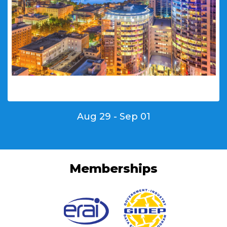
Aug 29 - Sep 01
Memberships