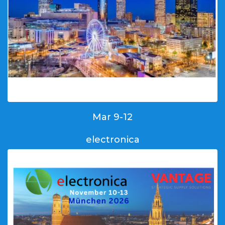
Mar 9-12
electronica