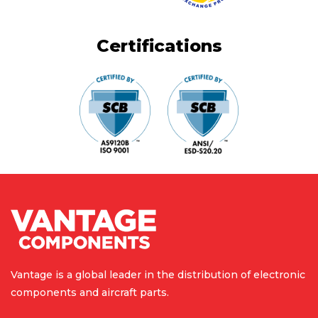
Certifications
Vantage is a global leader in the
distribution of electronic
components
and aircraft parts.