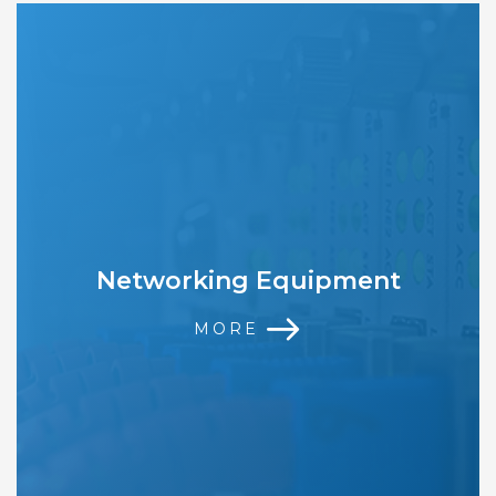
Networking Equipment
MORE