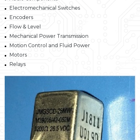
Electromechanical Switches
Encoders
Flow & Level
Mechanical Power Transmission
Motion Control and Fluid Power
Motors
Relays