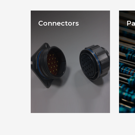
Connectors
Pa