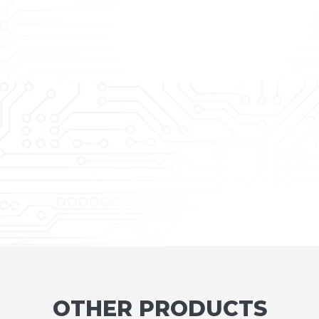
OTHER PRODUCTS