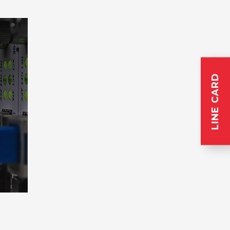
LINE CARD