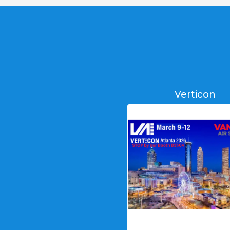
Verticon