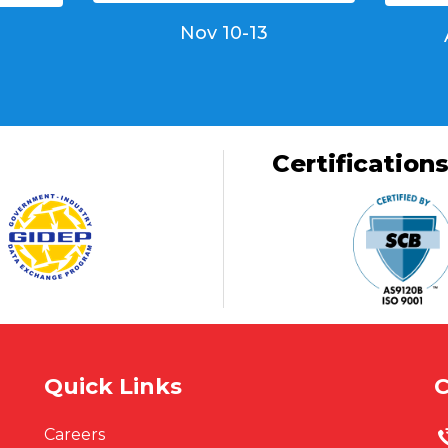
Nov 10-13
Certification
Quick Links
C
Careers