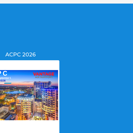
ACPC 2026