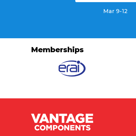
Mar 9-12
Memberships