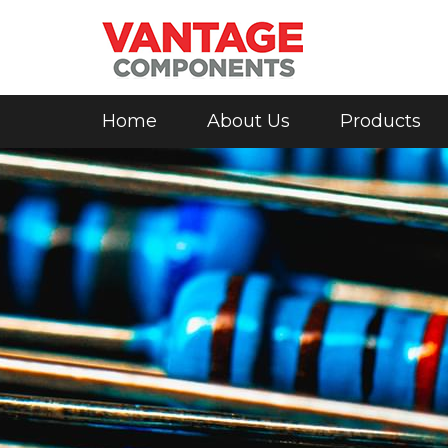
Home
About Us
Products