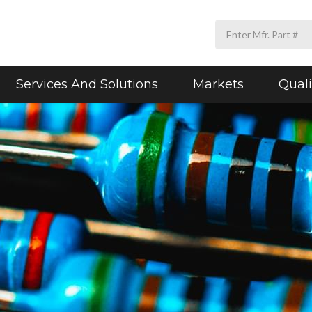
Services And Solutions
Markets
Quali