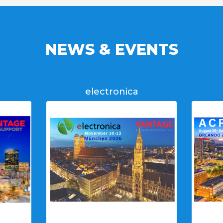
NEWS & EVENTS
electronica