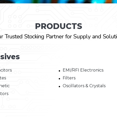
PRODUCTS
r Trusted Stocking Partner for Supply and Solut
sives
citors
EMI/RFI Electronics
tes
Filters
etic
Oscillators & Crystals
stors