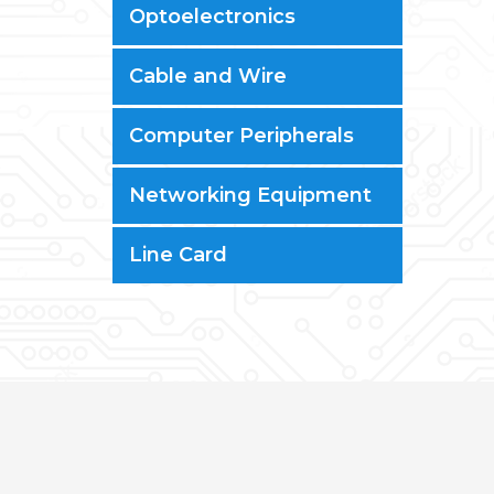
Optoelectronics
Cable and Wire
Computer Peripherals
Networking Equipment
Line Card