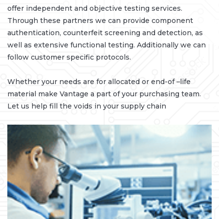
offer independent and objective testing services.
Through these partners we can provide component
authentication, counterfeit screening and detection, as
well as extensive functional testing. Additionally we can
follow customer specific protocols.
Whether your needs are for allocated or end-of –life
material make Vantage a part of your purchasing team.
Let us help fill the voids in your supply chain