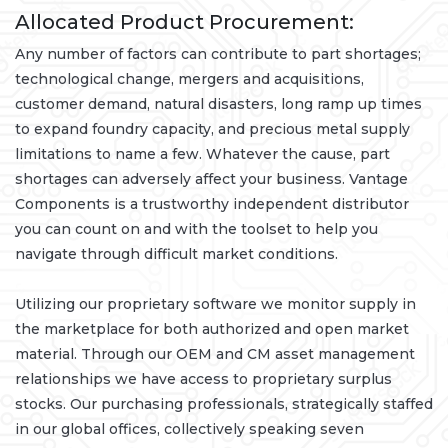
Allocated Product Procurement:
Any number of factors can contribute to part shortages;
technological change, mergers and acquisitions,
customer demand, natural disasters, long ramp up times
to expand foundry capacity, and precious metal supply
limitations to name a few. Whatever the cause, part
shortages can adversely affect your business. Vantage
Components is a trustworthy independent distributor
you can count on and with the toolset to help you
navigate through difficult market conditions.
Utilizing our proprietary software we monitor supply in
the marketplace for both authorized and open market
material. Through our OEM and CM asset management
relationships we have access to proprietary surplus
stocks. Our purchasing professionals, strategically staffed
in our global offices, collectively speaking seven