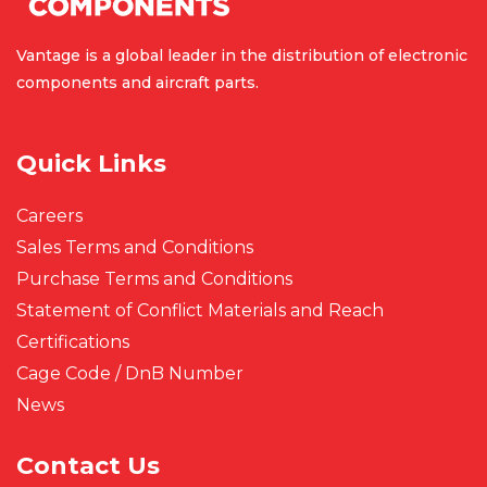
Vantage is a global leader in the
distribution of electronic
components
and aircraft parts.
Quick Links
Careers
Sales Terms and Conditions
Purchase Terms and Conditions
Statement of Conflict Materials and Reach
Certifications
Cage Code / DnB Number
News
Contact Us