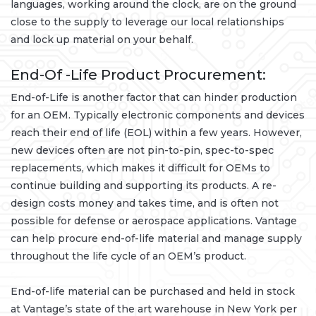
languages, working around the clock, are on the ground
close to the supply to leverage our local relationships
and lock up material on your behalf.
End-Of -Life Product Procurement:
End-of-Life is another factor that can hinder production
for an OEM. Typically electronic components and devices
reach their end of life (EOL) within a few years. However,
new devices often are not pin-to-pin, spec-to-spec
replacements, which makes it difficult for OEMs to
continue building and supporting its products. A re-
design costs money and takes time, and is often not
possible for defense or aerospace applications. Vantage
can help procure end-of-life material and manage supply
throughout the life cycle of an OEM’s product.
End-of-life material can be purchased and held in stock
at Vantage’s state of the art warehouse in New York per