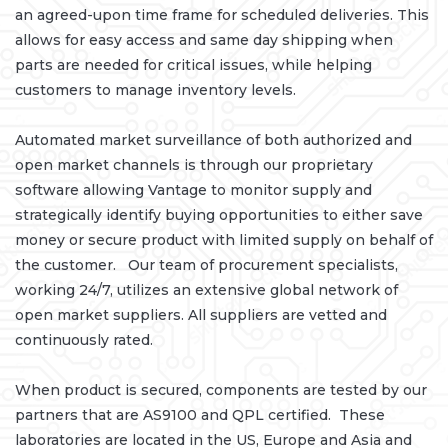
an agreed-upon time frame for scheduled deliveries. This
allows for easy access and same day shipping when
parts are needed for critical issues, while helping
customers to manage inventory levels.
Automated market surveillance of both authorized and
open market channels is through our proprietary
software allowing Vantage to monitor supply and
strategically identify buying opportunities to either save
money or secure product with limited supply on behalf of
the customer. Our team of procurement specialists,
working 24/7, utilizes an extensive global network of
open market suppliers. All suppliers are vetted and
continuously rated.
When product is secured, components are tested by our
partners that are AS9100 and QPL certified. These
laboratories are located in the US, Europe and Asia and