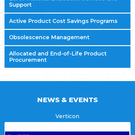
Support
Active Product Cost Savings Programs
Obsolescence Management
Allocated and End-of-Life Product
Procurement
NEWS & EVENTS
Verticon