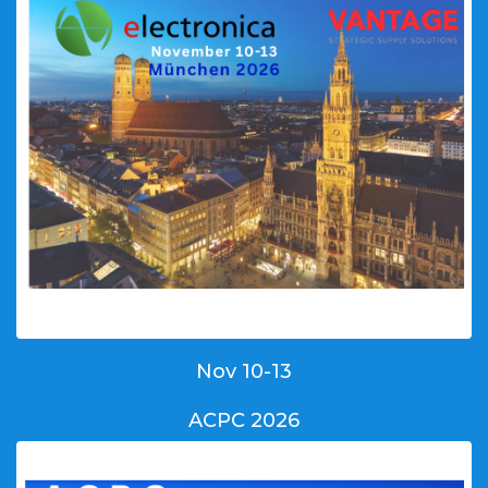
Nov 10-13
ACPC 2026