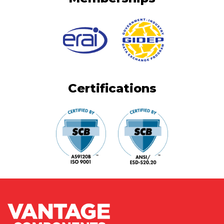
Certifications