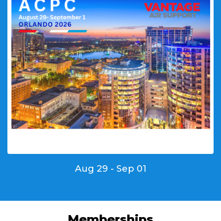
Aug 29 - Sep 01
Memberships