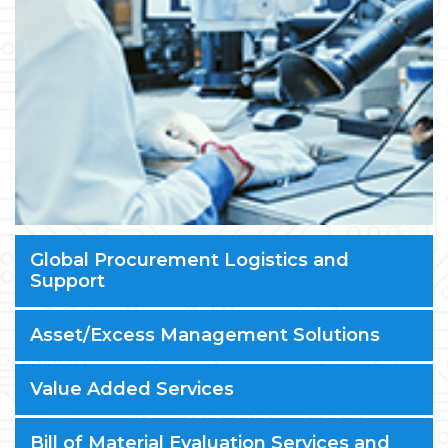
Global Procurement Logistics and
Support
Asset/Excess Management Solutions
Value Added Services
Bill of Material Evaluation Services and