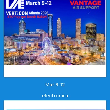
Mar 9-12
electronica