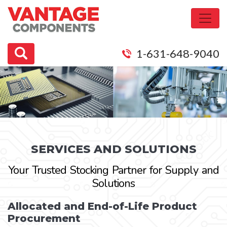
1-631-648-9040
SERVICES AND SOLUTIONS
Your Trusted Stocking Partner for Supply and
Solutions
Allocated and End-of-Life Product
Procurement