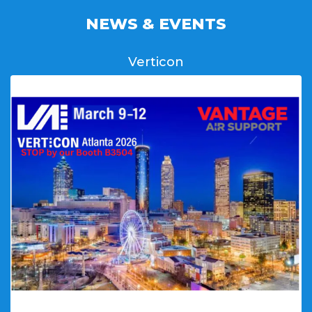
NEWS & EVENTS
Verticon