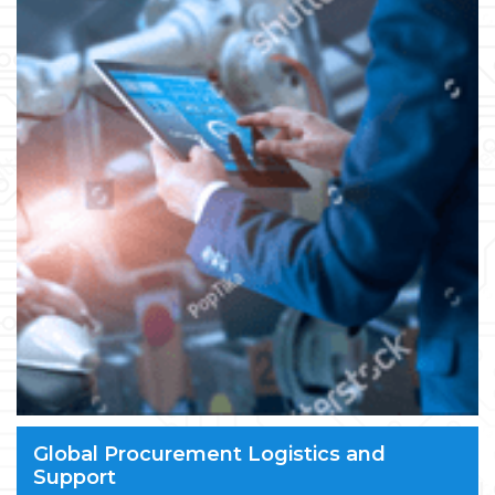
Global Procurement Logistics and
Support