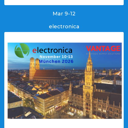
Mar 9-12
electronica