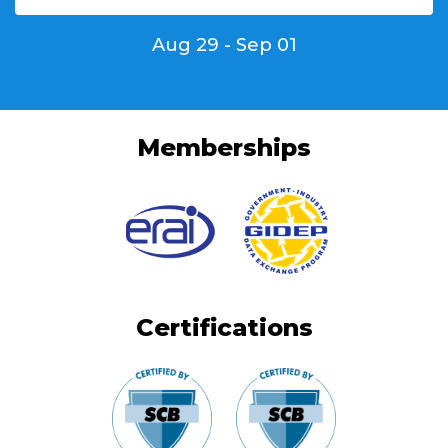
Aug 29 - Sep 01
Memberships
Certifications