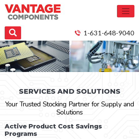
1-631-648-9040
SERVICES AND SOLUTIONS
Your Trusted Stocking Partner for Supply and
Solutions
Active Product Cost Savings
Programs