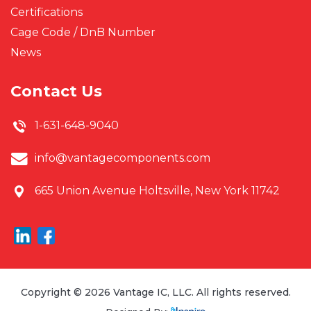
Certifications
Cage Code / DnB Number
News
Contact Us
1-631-648-9040
info@vantagecomponents.com
665 Union Avenue
Holtsville, New York 11742
Copyright © 2026 Vantage IC, LLC. All rights reserved.