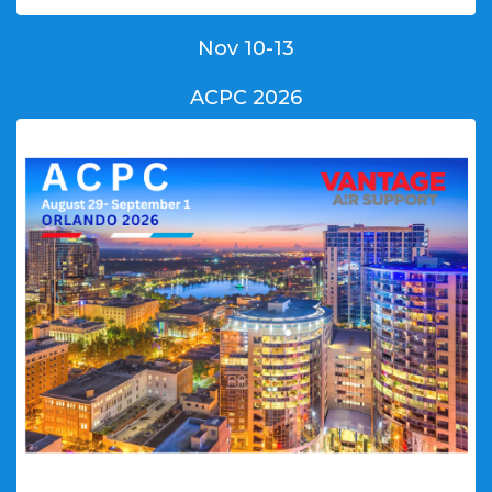
Nov 10-13
ACPC 2026