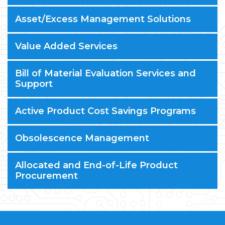
Asset/Excess Management Solutions
Value Added Services
Bill of Material Evaluation Services and
Support
Active Product Cost Savings Programs
Obsolescence Management
Allocated and End-of-Life Product
Procurement