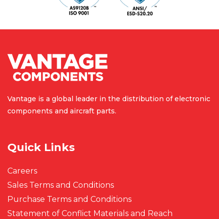
Vantage is a global leader in the
distribution of electronic
components
and aircraft parts.
Quick Links
Careers
Sales Terms and Conditions
Purchase Terms and Conditions
Statement of Conflict Materials and Reach