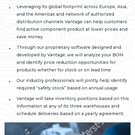
Leveraging its global footprint across Europe, Asia,
and the Americas and network of authorized
distribution channels Vantage can help customers
find active component product at lower prices and
save money.
Through our proprietary software designed and
developed by Vantage, we will analyze your BOM
and identify price reduction opportunities for
products whether for stock or on lead time
Our industry professionals will jointly help identify
required “safety stock” based on annual usage.
Vantage will take inventory positions based on this
information at any of its three warehouses and
schedule deliveries based on a yearly agreement.