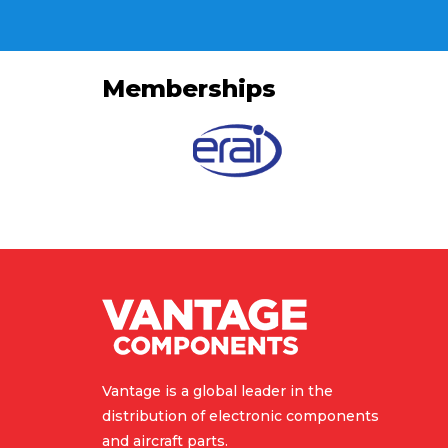
Memberships
Vantage is a global leader in the
distribution of electronic components
and aircraft parts.