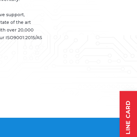
ive support,
tate of the art
ith over 20,000
our ISO9001:2015/AS
LINE CARD