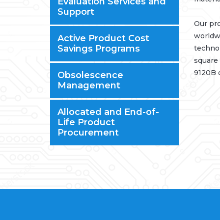
Evaluation Services and
Support
Our pro
worldwi
Active Product Cost
Savings Programs
technol
square 
9120B c
Obsolescence
Management
Allocated and End-of-
Life Product
Procurement