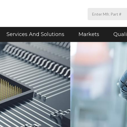
Services And Solutions
Markets
Quali