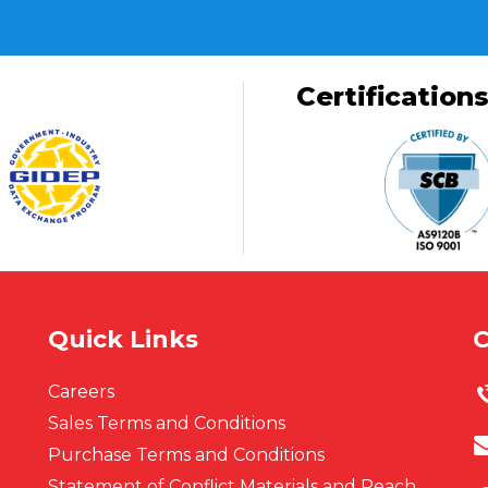
Certification
Quick Links
C
Careers
Sales Terms and Conditions
Purchase Terms and Conditions
Statement of Conflict Materials and Reach