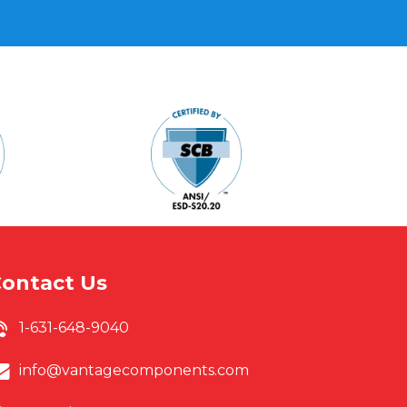
s
ontact Us
1-631-648-9040
info@vantagecomponents.com