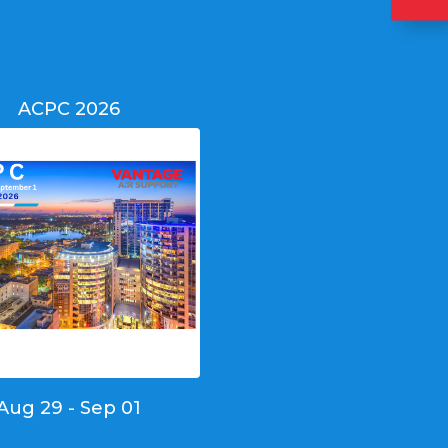
ACPC 2026
Aug 29 - Sep 01