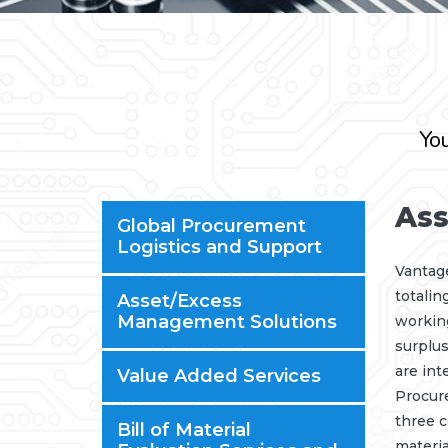
You
Ass
Global Procurement
Logistics and Support
Vantag
totalin
Asset/Excess
Management Solutions
working
surplus
are int
Value Added Services
Procur
three c
Bill of Material
materia