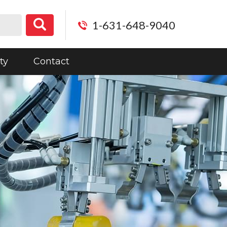
1-631-648-9040
ty
Contact