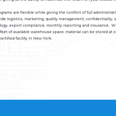
grams are flexible while giving the comfort of full administrat
de logistics, marketing, quality management, confidentiality, s
ogy, export compliance, monthly reporting and insurance. W
feet of available warehouse space, material can be stored at 
ertified facility in New York.