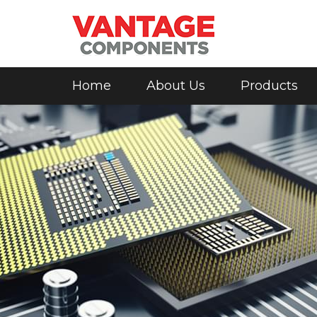
Home
About Us
Products