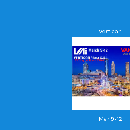
Verticon
Mar 9-12