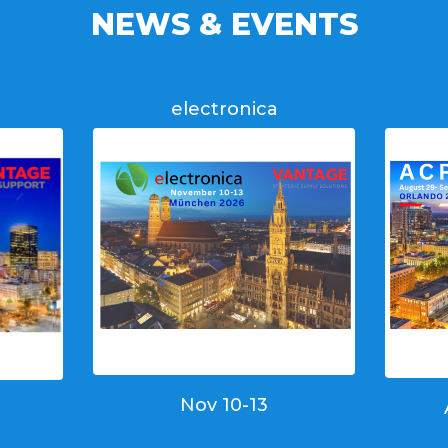
NEWS & EVENTS
electronica
Nov 10-13