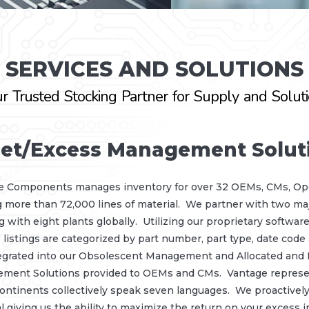
SERVICES AND SOLUTIONS
r Trusted Stocking Partner for Supply and Solut
et/Excess Management Solut
e Components manages inventory for over 32 OEMs, CMs, O
g more than 72,000 lines of material. We partner with two 
 with eight plants globally. Utilizing our proprietary software 
 listings are categorized by part number, part type, date code
egrated into our Obsolescent Management and Allocated and E
ement Solutions provided to OEMs and CMs. Vantage represen
ontinents collectively speak seven languages. We proactively
l giving us the ability to maximize the return on your excess i