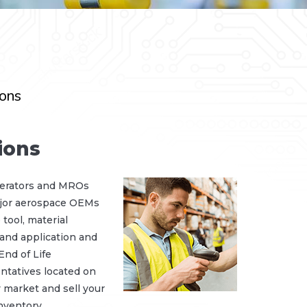
ions
ions
perators and MROs
major aerospace OEMs
tool, material
 and application and
nd of Life
tatives located on
 market and sell your
nventory.